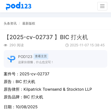
Togg
navig
头条资讯
最新版权
【2025-cv-02737 】BIC 打火机
290 阅读
2025-11-07 15:38:45
POD123
查看主页
这家伙很懒，什么也没写！
案件号：
2025-cv-02737
原告：
BIC 打火机
原告律所：Kilpatrick Townsend & Stockton LLP
原告品牌：
BIC 打火机
日期：10/08/2025