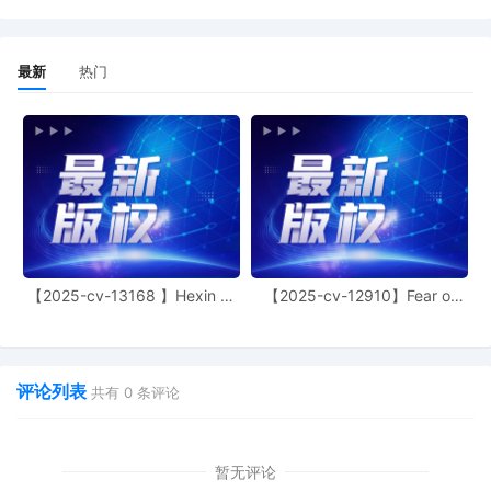
BIC Corporation. (Clerk QC note: No
affiliate entered in ECF).
1
10/08/2025
COMPLAINT WITH JURY DEMAND
最新
热门
against All Defendants filed by BIC USA
Inc., BIC Corporation. (Filing fee $405;
Receipt number ATXNDC-15899592)
Summons(es) not requested at this time.
In each Notice of Electronic Filing, the
judge assignment is indicated, and a link
to the Judges Copy Requirements and
Judge Specific Requirements is provided.
The court reminds the filer that any
required copy of this and future
【2025-cv-13168 】Hexin 塑
【2025-cv-12910】Fear of
documents must be delivered to the
身衣
God 潮牌
judge, in the manner prescribed, within
three business days of filing. Unless
exempted, attorneys who are not
评论列表
共有
0
条评论
admitted to practice in the Northern
District of Texas must seek admission
promptly. Forms, instructions, and
exemption information may be found at
暂无评论
www.txnd.uscourts.gov, or by clicking