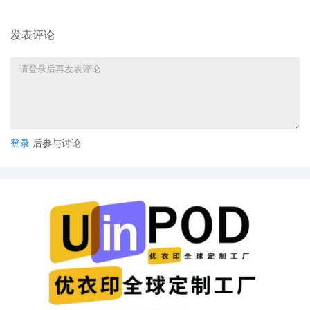
here: Attorney Information - Bar
Membership. If admission requirements
发表评论
are not satisfied within 21 days, the clerk
will notify the presiding judge.
登录
后参与讨论