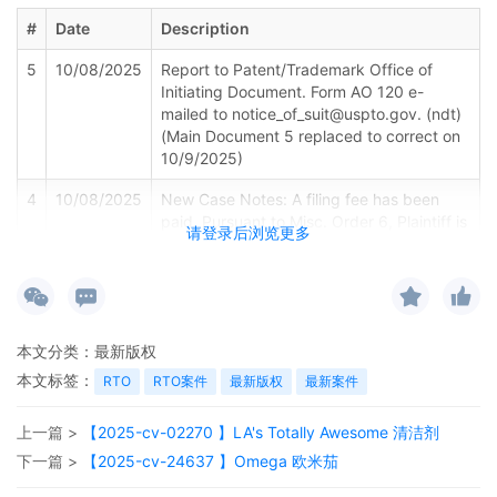
#
Date
Description
5
10/08/2025
Report to Patent/Trademark Office of
Initiating Document. Form AO 120 e-
mailed to notice_of_suit@uspto.gov. (ndt)
(Main Document 5 replaced to correct on
10/9/2025)
4
10/08/2025
New Case Notes: A filing fee has been
paid. Pursuant to Misc. Order 6, Plaintiff is
请登录后浏览更多
provided the Notice of Right to Consent to
Proceed Before A U.S. Magistrate Judge
(Judge Rutherford). Clerk to provide copy
to plaintiff if not received electronically.
本文分类：
3
10/08/2025
最新版权
CERTIFICATE OF INTERESTED
PERSONS/DISCLOSURE STATEMENT by
本文标签：
RTO
RTO案件
最新版权
最新案件
BIC USA Inc. (Clerk QC note: Affiliate entry
indicated).
上一篇 >
【2025-cv-02270 】LA's Totally Awesome 清洁剂
2
10/08/2025
CERTIFICATE OF INTERESTED
下一篇 >
【2025-cv-24637 】Omega 欧米茄
PERSONS/DISCLOSURE STATEMENT by