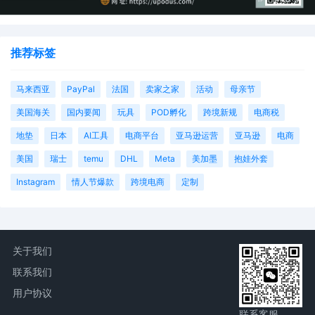
推荐标签
马来西亚
PayPal
法国
卖家之家
活动
母亲节
美国海关
国内要闻
玩具
POD孵化
跨境新规
电商税
地垫
日本
AI工具
电商平台
亚马逊运营
亚马逊
电商
美国
瑞士
temu
DHL
Meta
美加墨
抱娃外套
Instagram
情人节爆款
跨境电商
定制
关于我们
联系我们
用户协议
联系客服