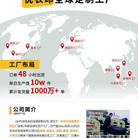
20
10/17/2025
MOTION by Plaintiff FCA US LLC for
Electronic Service of Process Pursuant to
Fed. R. Civ. P. 4(f)(3)
19
10/17/2025
SEALED EXHIBIT by Plaintiff FCA US LLC
Exhibit 2 - Parts 1-2 regarding
declaration[16]
18
10/17/2025
DECLARATION of Thomas H. Hipelius
regarding memorandum in support of
motion[14]
17
10/17/2025
DECLARATION of Justin R. Gaudio
regarding memorandum in support of
motion[14]
16
10/17/2025
MEMORANDUM by FCA US LLC in
support of motion for temporary
restraining order[13]
15
10/17/2025
MOTION by Plaintiff FCA US LLC for
temporary restraining order including a
Temporary Injunction, a Temporary Asset