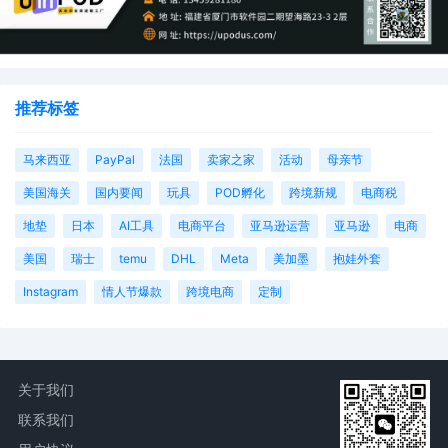
Magistrate Judge the Honorable Heather
K. McShain. Case assignment: Random
assignment. (Civil Category 2).
12
10/16/2025
MAILED Trademark report to Patent
推荐标签
Trademark Office, Alexandria VA
11
10/15/2025
ATTORNEY Appearance for Plaintiff FCA
马来西亚
PayPal
法国
卖家之家
活动
母亲节
US LLC by Hannah Alexa Abes
美国海关
国内要闻
玩具
POD孵化
跨境新规
电商税
10
10/15/2025
ATTORNEY Appearance for Plaintiff FCA
US LLC by Berel Yonathan Lakovitsky
地垫
日本
AI工具
电商平台
亚马逊运营
亚马逊
电商
美国
瑞士
temu
DHL
Meta
美加墨
抱娃外套
9
10/15/2025
ATTORNEY Appearance for Plaintiff FCA
US LLC by Amy Crout Ziegler
Instagram
情人节爆款
跨境电商
定制
8
10/15/2025
ATTORNEY Appearance for Plaintiff FCA
US LLC by Justin R. Gaudio
7
10/15/2025
Notice of Claims Involving Trademarks
关于我们
by FCA US LLC
联系我们
6
10/15/2025
NOTIFICATION of Affiliates pursuant to