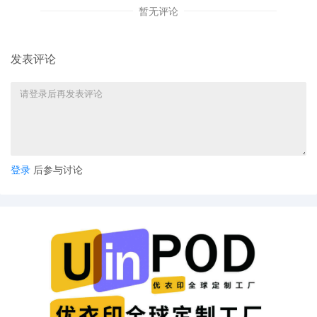
S. Shah on 10/22/2025. Notices Mailed.
暂无评论
24
10/22/2025
MINUTE entry before the Honorable
Manish S. Shah: Plaintiff's ex parte
发表评论
motions [4][13][18] are granted. Security
is set at $90,000. Enter Sealed TRO.
Notices Mailed.
23
10/17/2025
NOTICE of Motion by Justin R. Gaudio for
presentment of motion for leave to
file[4], motion for temporary restraining
order[13], motion for miscellaneous
登录
后参与讨论
relief[18] before Honorable Manish S.
Shah on 10/23/2025 at 09:45 AM.
22
10/17/2025
DECLARATION of Justin R. Gaudio
regarding memorandum in support of
motion[19]
21
10/17/2025
MEMORANDUM by FCA US LLC in
support of motion for miscellaneous
relief[18]