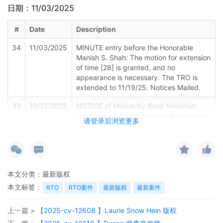
日期：11/03/2025
#
Date
Description
34
11/03/2025
MINUTE entry before the Honorable
Manish S. Shah: The motion for extension
of time [28] is granted, and no
appearance is necessary. The TRO is
extended to 11/19/25. Notices Mailed.
33
10/31/2025
NOTICE of Motion by Berel Yonathan
Lakovitsky for presentment of extension
请登录后浏览更多
of time[28] before Honorable Manish S.
Shah on 11/5/2025 at 09:45 AM.
32
10/31/2025
DECLARATION of Berel Y. Lakovitsky
regarding memorandum in support of
本文分类：
最新版权
motion[29]
本文标签：
RTO
RTO案件
最新版权
最新案件
31
10/31/2025
MEMORANDUM by FCA US LLC in
support of extension of time[28]
上一篇 >
【2025-cv-12608 】Laurie Snow Hein 版权
30
10/31/2025
MOTION by Plaintiff FCA US LLC for