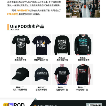
Restraint, and Expedited Discovery
14
10/16/2025
CLERK'S NOTICE: Pursuant to Local Rule
73.1(b), a United States Magistrate
Judge of this court is available to
conduct all proceedings in this civil
action. If all parties consent to have the
currently assigned United States
Magistrate Judge conduct all
proceedings in this case, including trial,
the entry of final judgment, and all post-
trial proceedings, all parties must sign
their names on the attached Consent To
form. This consent form is eligible for
filing only if executed by all parties. The
parties can also express their consent to
jurisdiction by a magistrate judge in any
joint filing, including the Joint Initial
Status Report or proposed Case
Management Order.
13
10/16/2025
CASE ASSIGNED to the Honorable
Manish S. Shah. Designated as