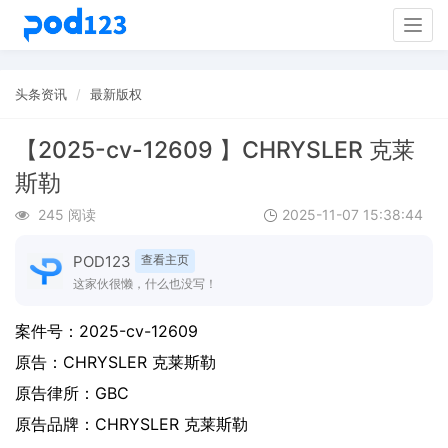
Togg
navig
头条资讯
最新版权
【2025-cv-12609 】CHRYSLER 克莱
斯勒
245 阅读
2025-11-07 15:38:44
POD123
查看主页
这家伙很懒，什么也没写！
案件号：
2025-cv-12609
原告：
CHRYSLER 克莱斯勒
原告律所：GBC
原告品牌：
CHRYSLER 克莱斯勒