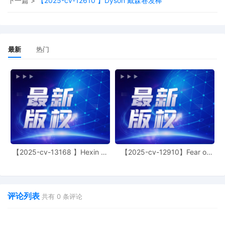
下一篇 >
【2025-cv-12610 】Dyson 戴森卷发棒
extension of time of Temporary
Restraining Order
29
10/24/2025
SURETY BOND in the amount of $
90,000 posted by FCA US LLC
最新
热门
(Received via the Clerk's Office drop box
on 10/24/2025) (Document Not Imaged)
28
10/23/2025
SUMMONS Issued (Court Participant) as
to Defendant The Partnerships and
Unincorporated Associations Identified
on Schedule A
27
10/22/2025
SUMMONS Submitted (Court Participant)
for defendant(s) The Partnerships and
【2025-cv-13168 】Hexin 塑
【2025-cv-12910】Fear of
Unincorporated Associations Identified
身衣
God 潮牌
on Schedule A by Plaintiff FCA US LLC
26
10/22/2025
Registry Deposit Information Form by
FCA US LLC
评论列表
共有
0
条评论
25
10/22/2025
SEALED TEMPORARY RESTRAINING
ORDER. Signed by the Honorable Manish