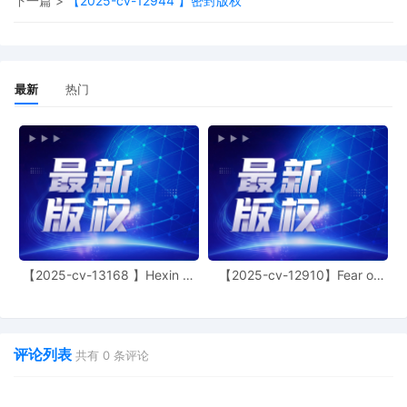
下一篇 >
【2025-cv-12944 】密封版权
of process 12 is granted. The plaintiff may
proceed with service and discovery in the
matter specified by the attached order.
Mailed notice
最新
热门
17
10/27/2025
MINUTE entry before the Honorable John J.
Tharp, Jr: By 11/3/2025, the plaintiff is
required to file (1) a listing of all prior online
trademark, copyright, or patent infringement
cases (also known as "Schedule A" cases)
filed in any court in the United States in
which it was a plaintiff, and (2) a listing of
any of the defendants included in the
Schedule A in this case that the plaintiff has
previously named as a defendant in any prior
complaint or Schedule A case. Mailed notice
【2025-cv-13168 】Hexin 塑
【2025-cv-12910】Fear of
身衣
God 潮牌
16
10/24/2025
NOTICE of Voluntary Dismissal by Kathrin
Schwarz as to Defendant nos. 30 HI GIRL
and 34 PerftHatt
评论列表
共有
0
条评论
15
10/24/2025
SUPPLEMENT to Supplemental Information
in Support of Plaintiffs Motion 12