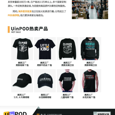
Schwarz by Yanling Jiang
4
10/23/2025
ATTORNEY Appearance for Plaintiff Kathrin
Schwarz by Keith A. Vogt
3
10/23/2025
CIVIL Cover Sheet
2
10/23/2025
Schedule A to Complaint 1 by Kathrin
Schwarz
1
10/23/2025
COMPLAINT filed by Kathrin Schwarz; Filing
fee $ 405, receipt number AILNDC-
24241129.