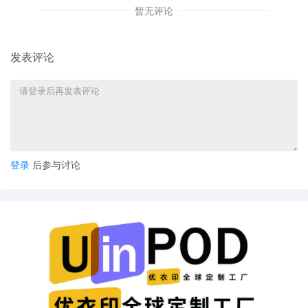
暂无评论
14
10/24/2025
MEMORANDUM in support of 12 Exparte
motion
发表评论
13
10/23/2025
MAILED copyright report to Registrar,
Washington DC.
12
10/23/2025
CLERK'S NOTICE: Pursuant to Local Rule
73.1(b), a United States Magistrate Judge of
this court is available to conduct all
proceedings in this civil action. If all parties
consent to have the currently assigned
登录
后参与讨论
United States Magistrate Judge conduct all
proceedings in this case, including trial, the
entry of final judgment, and all post-trial
proceedings, all parties must sign their
names on the attached Consent To form.
This consent form is eligible for filing only if
executed by all parties. The parties can also
express their consent to jurisdiction by a
magistrate judge in any joint filing, including
the Joint Initial Status Report or proposed