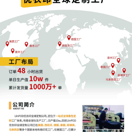
Case Management Order.
11
10/23/2025
CASE ASSIGNED to the Honorable John J.
Tharp, Jr. Designated as Magistrate Judge
the Honorable Heather K. McShain. Case
assignment: Random assignment. (Civil
Category 3).
10
10/23/2025
ATTORNEY Appearance for Plaintiff Kathrin
Schwarz by Adam Grodman
9
10/23/2025
ATTORNEY Appearance for Plaintiff Kathrin
Schwarz by Cameron Eugene Mcintyre
8
10/23/2025
ATTORNEY Appearance for Plaintiff Kathrin
Schwarz by Christopher Romero
7
10/23/2025
ATTORNEY Appearance for Plaintiff Kathrin
Schwarz by Monica Rita Martin
6
10/23/2025
ATTORNEY Appearance for Plaintiff Kathrin
Schwarz by Yi Bu
5
10/23/2025
ATTORNEY Appearance for Plaintiff Kathrin