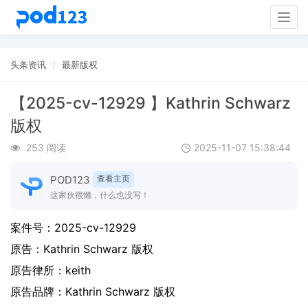
Togg
navig
头条资讯
最新版权
【2025-cv-12929 】Kathrin Schwarz
版权
253 阅读
2025-11-07 15:38:44
POD123
查看主页
这家伙很懒，什么也没写！
案件号：
2025-cv-12929
原告：
Kathrin Schwarz 版权
原告律所：keith
原告品牌：
Kathrin Schwarz 版权