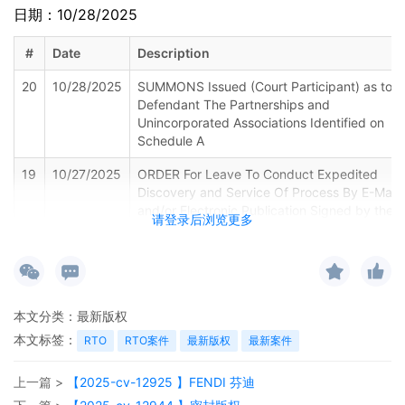
日期：10/28/2025
#
Date
Description
20
10/28/2025
SUMMONS Issued (Court Participant) as to
Defendant The Partnerships and
Unincorporated Associations Identified on
Schedule A
19
10/27/2025
ORDER For Leave To Conduct Expedited
Discovery and Service Of Process By E-Mail
and/or Electronic Publication Signed by the
请登录后浏览更多
Honorable John J. Tharp, Jr on 10/27/2025.
Mailed notice
18
10/27/2025
MINUTE entry before the Honorable John J.
Tharp, Jr:Upon receipt of the plaintiff's
本文分类：
最新版权
notice of voluntary dismissal pursuant to Fed.
R. Civ. P. 41(a)(1)(A)(i) 15, defendants Nos.
本文标签：
RTO
RTO案件
最新版权
最新案件
30 and 34 are dismissed from this case.
Additionally, the plaintiff's motion for
上一篇 >
【2025-cv-12925 】FENDI 芬迪
expedited discovery and electronic service