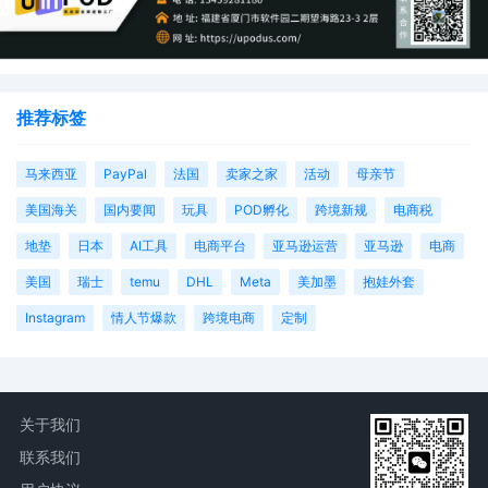
推荐标签
马来西亚
PayPal
法国
卖家之家
活动
母亲节
美国海关
国内要闻
玩具
POD孵化
跨境新规
电商税
地垫
日本
AI工具
电商平台
亚马逊运营
亚马逊
电商
美国
瑞士
temu
DHL
Meta
美加墨
抱娃外套
Instagram
情人节爆款
跨境电商
定制
关于我们
联系我们