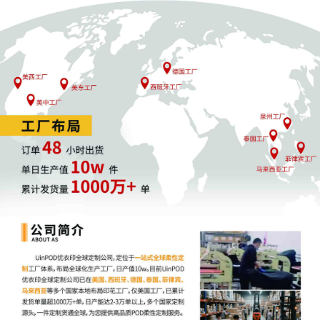
4
10/24/2025
MOTION by Plaintiff ShinStar LLC for
leave to file under seal
3
10/24/2025
SEALED EXHIBIT by Plaintiff ShinStar LLC
Exhibit 3 - Parts 1-2 regarding
complaint[1]
2
10/24/2025
SEALED EXHIBIT by Plaintiff ShinStar LLC
Schedule A regarding complaint[1]
1
10/24/2025
COMPLAINT filed by ShinStar LLC; Filing
fee $ 405, receipt number AILNDC-
24248318.