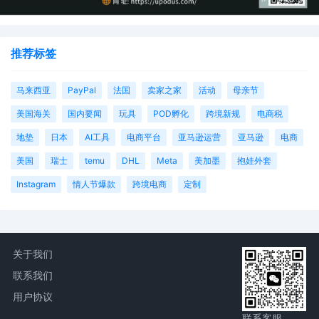
推荐标签
马来西亚
PayPal
法国
卖家之家
活动
母亲节
美国海关
国内要闻
玩具
POD孵化
跨境新规
电商税
地垫
日本
AI工具
电商平台
亚马逊运营
亚马逊
电商
美国
瑞士
temu
DHL
Meta
美加墨
抱娃外套
Instagram
情人节爆款
跨境电商
定制
关于我们
联系我们
用户协议
联系客服