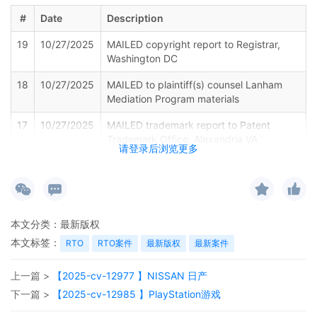
#
Date
Description
19
10/27/2025
MAILED copyright report to Registrar,
Washington DC
18
10/27/2025
MAILED to plaintiff(s) counsel Lanham
Mediation Program materials
17
10/27/2025
MAILED trademark report to Patent
Trademark Office, Alexandria VA
请登录后浏览更多
16
10/27/2025
Notice of Withdrawal of Plaintiffs Motion
for Leave to File Under Seal by ShinStar
LLC
15
10/27/2025
EXHIBIT by Plaintiff ShinStar LLC
本文分类：
最新版权
Amended Schedule A regarding
本文标签：
RTO
RTO案件
最新版权
最新案件
amended complaint[12]
14
10/27/2025
AMENDED complaint by ShinStar LLC
上一篇 >
【2025-cv-12977 】NISSAN 日产
against Rainy Cabin and terminating The
下一篇 >
【2025-cv-12985 】PlayStation游戏
Partnerships and Unincorporated
Associations Identified on Schedule A