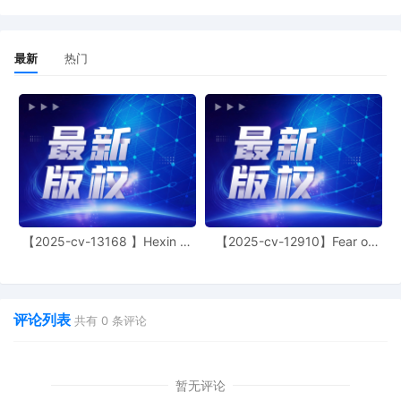
13
10/24/2025
CLERK'S NOTICE: Pursuant to Local Rule
最新
热门
73.1(b), a United States Magistrate
Judge of this court is available to
conduct all proceedings in this civil
action. If all parties consent to have the
currently assigned United States
Magistrate Judge conduct all
proceedings in this case, including trial,
the entry of final judgment, and all post-
trial proceedings, all parties must sign
their names on the attached Consent To
【2025-cv-13168 】Hexin 塑
【2025-cv-12910】Fear of
form. This consent form is eligible for
身衣
God 潮牌
filing only if executed by all parties. The
parties can also express their consent to
jurisdiction by a magistrate judge in any
评论列表
joint filing, including the Joint Initial
共有
0
条评论
Status Report or proposed Case
Management Order. (qrtr,)
暂无评论
12
10/24/2025
CASE ASSIGNED to the Honorable Sara L.