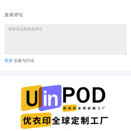
Ellis. Designated as Magistrate Judge the
Honorable Jeannice W. Appenteng. Case
assignment: Random assignment. (Civil
发表评论
Category 2). (qrtr,)
11
10/24/2025
ATTORNEY Appearance for Plaintiff
ShinStar LLC by Madeline Halgren
10
10/24/2025
ATTORNEY Appearance for Plaintiff
ShinStar LLC by Trevor Christian Talhami
登录
后参与讨论
9
10/24/2025
ATTORNEY Appearance for Plaintiff
ShinStar LLC by Amy Crout Ziegler
8
10/24/2025
ATTORNEY Appearance for Plaintiff
ShinStar LLC by Justin R. Gaudio
7
10/24/2025
Notice of Claims Involving Trademarks by
ShinStar LLC
6
10/24/2025
NOTIFICATION of Affiliates pursuant to
Local Rule 3.2 by ShinStar LLC
5
10/24/2025
CIVIL Cover Sheet