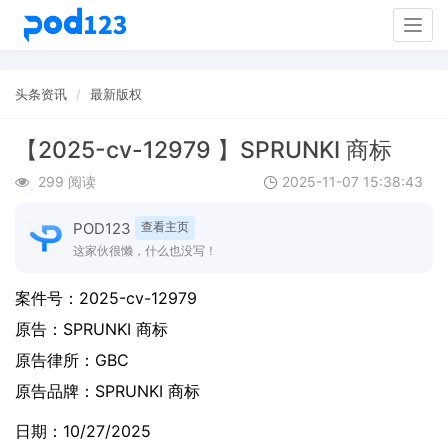
Togg
navig
头条资讯
最新版权
【2025-cv-12979 】SPRUNKI 商标
299 阅读
2025-11-07 15:38:43
POD123
查看主页
这家伙很懒，什么也没写！
案件号：
2025-cv-12979
原告：
SPRUNKI 商标
原告律所：GBC
原告品牌：
SPRUNKI 商标
日期：10/27/2025