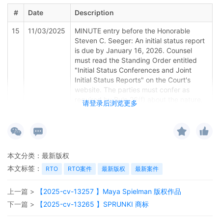
#
Date
Description
15
11/03/2025
MINUTE entry before the Honorable
Steven C. Seeger: An initial status report
is due by January 16, 2026. Counsel
must read the Standing Order entitled
"Initial Status Conferences and Joint
Initial Status Reports" on the Court's
website. The parties must confer as
required by Rule 26(f) about the nature,
请登录后浏览更多
scope, and duration of discovery. The
parties must submit two documents to
the Court. First, the parties must file the
Joint Initial Status Report under Rule
26(f) on the docket. A Word version of
本文分类：
最新版权
the Joint Initial Status Report is available
本文标签：
on the Court's website. All parties must
RTO
RTO案件
最新版权
最新案件
participate in the preparation and filing of
the Joint Initial Status Report. The Court
上一篇 >
【2025-cv-13257 】Maya Spielman 版权作品
requires a joint report, so a filing by one
下一篇 >
【2025-cv-13265 】SPRUNKI 商标
side or the other is not sufficient. Second,
the parties must email a Word version of