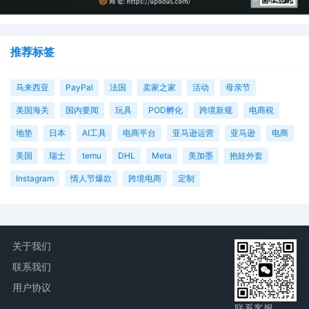
AILNDC-24278283.
推荐标签
马来西亚
PayPal
法国
卖家之家
活动
母亲节
美国海关
国内要闻
玩具
POD孵化
跨境新规
电商税
地垫
日本
AI工具
电商平台
亚马逊运营
亚马逊
电商
美国
瑞士
temu
DHL
Meta
美加墨
抱娃外套
Instagram
情人节爆款
跨境电商
定制
关于我们
联系我们
用户协议
联系客服