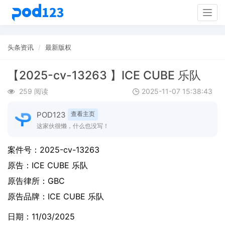
Togg
navig
头条资讯
最新版权
【2025-cv-13263 】ICE CUBE 乐队
259 阅读
2025-11-07 15:38:43
POD123
查看主页
这家伙很懒，什么也没写！
案件号：
2025-cv-13263
原告：
ICE CUBE 乐队
原告律所：GBC
原告品牌：
ICE CUBE 乐队
日期：11/03/2025