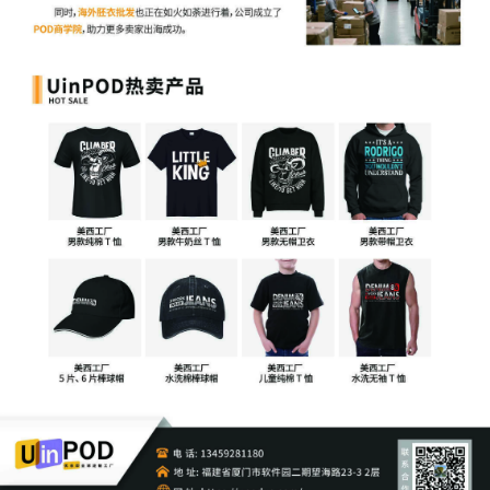
Merch Traffic, LLC by Justin R. Gaudio
7
10/30/2025
Notice of Claims involving Trademarks by
Merch Traffic, LLC
6
10/30/2025
NOTIFICATION of Affiliates pursuant to
Local Rule 3.2 by Merch Traffic, LLC
5
10/30/2025
CIVIL Cover Sheet
4
10/30/2025
MOTION by Plaintiff Merch Traffic, LLC
for leave to file under Seal
3
10/30/2025
SEALED EXHIBIT by Plaintiff Merch
Traffic, LLC Exhibit 2 regarding complaint
1
2
10/30/2025
SEALED EXHIBIT by Plaintiff Merch
Traffic, LLC Schedule A regarding
complaint 1
1
10/30/2025
COMPLAINT filed by Merch Traffic, LLC;
Filing fee $ 405, receipt number