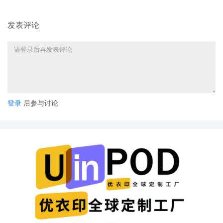
notice.
14
10/31/2025
Notice of Withdrawal of Plaintiff's Motion
发表评论
for Leave to File Under Seal by Merch
Traffic, LLC
13
10/31/2025
AMENDED complaint by Merch Traffic,
LLC against DIANPALU and terminating
The Partnerships and Unincorporated
Associations Identified on Schedule A
登录
后参与讨论
12
10/30/2025
CLERK'S NOTICE: Pursuant to Local Rule
73.1(b), a United States Magistrate
Judge of this court is available to
conduct all proceedings in this civil
action. If all parties consent to have the
currently assigned United States
Magistrate Judge conduct all
proceedings in this case, including trial,
the entry of final judgment, and all post-
trial proceedings, all parties must sign
their names on the attached Consent To