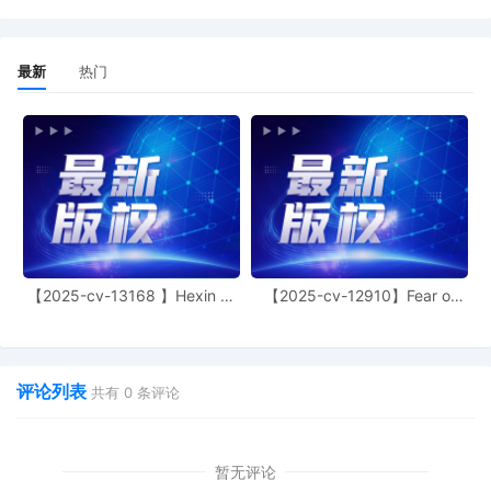
a proposed Scheduling Order under Rule
16(b) to the Court's proposed order
inbox. Lead counsel for the parties must
最新
热门
participate in filing the initial status
report. Plaintiff must serve this Order on
all other parties. If the defendant has not
been served with process, plaintiff's
counsel must contact the Courtroom
Deputy at
jessica_j_ramos@ilnd.uscourts.gov to
reschedule the initial status report
deadline. Plaintiff should not file the Joint
Initial Status Report before the
【2025-cv-13168 】Hexin 塑
【2025-cv-12910】Fear of
defendant(s) has been served with
身衣
God 潮牌
process. The parties must discuss
settlement in good faith and make a
serious attempt to resolve this case
amicably. All counsel of record must read
评论列表
共有
0
条评论
and comply with this Court's Standing
Orders on its webpage. Please pay
special attention to the Standing Orders
暂无评论
about Depositions and Discovery. Mailed