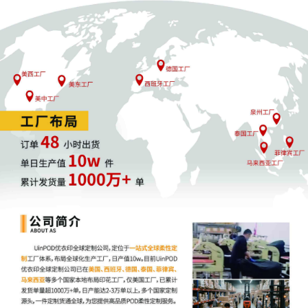
form. This consent form is eligible for
filing only if executed by all parties. The
parties can also express their consent to
jurisdiction by a magistrate judge in any
joint filing, including the Joint Initial
Status Report or proposed Case
Management Order.
11
10/30/2025
CASE ASSIGNED to the Honorable
Steven C. Seeger. Designated as
Magistrate Judge the Honorable
Jeannice W. Appenteng. Case
assignment: Random assignment. (Civil
Category 2).
10
10/30/2025
ATTORNEY Appearance for Plaintiff
Merch Traffic, LLC by Justin Tyler
Joseph
9
10/30/2025
ATTORNEY Appearance for Plaintiff
Merch Traffic, LLC by Amy Crout Ziegler
8
10/30/2025
ATTORNEY Appearance for Plaintiff