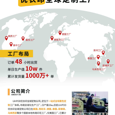
1
11/04/2025
COMPLAINT filed by Kelly Toys Holdings,
LLC; Filing fee $ 405, receipt number
AILNDC-24301861.