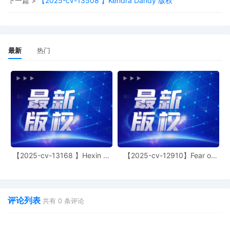
下一篇 >
【2025-cv-13508 】Kendra Dandy 版权
the entry of final judgment, and all post-
trial proceedings, all parties must sign
their names on the attached Consent To
form. This consent form is eligible for
filing only if executed by all parties. The
最新
热门
parties can also express their consent to
jurisdiction by a magistrate judge in any
joint filing, including the Joint Initial Status
Report or proposed Case Management
Order.
11
11/04/2025
CASE ASSIGNED to the Honorable John
F. Kness. Designated as Magistrate
Judge the Honorable Jeannice W.
Appenteng. Case assignment: Random
assignment. (Civil Category 2).
【2025-cv-13168 】Hexin 塑
【2025-cv-12910】Fear of
身衣
God 潮牌
10
11/04/2025
ATTORNEY Appearance for Plaintiff Kelly
Toys Holdings, LLC by Marcella
Deshonda Slay
评论列表
共有
0
条评论
9
11/04/2025
ATTORNEY Appearance for Plaintiff Kelly
Toys Holdings, LLC by Amy Crout Ziegler