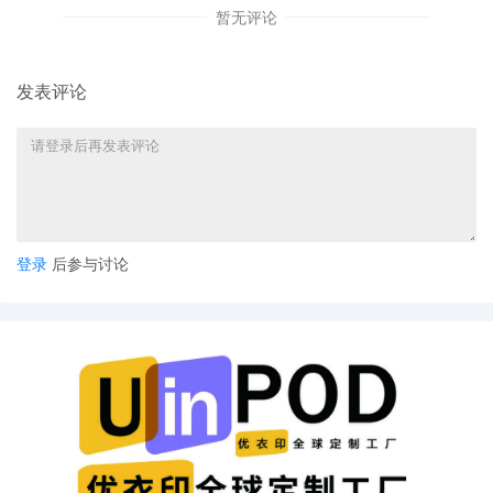
暂无评论
8
11/04/2025
ATTORNEY Appearance for Plaintiff Kelly
Toys Holdings, LLC by Justin R. Gaudio
7
11/04/2025
Notice of Claims Involving Trademarks by
发表评论
Kelly Toys Holdings, LLC
6
11/04/2025
NOTIFICATION of Affiliates pursuant to
Local Rule 3.2 by Kelly Toys Holdings,
LLC
5
11/04/2025
CIVIL Cover Sheet
登录
后参与讨论
4
11/04/2025
MOTION by Plaintiff Kelly Toys Holdings,
LLC for leave to file under seal
3
11/04/2025
SEALED EXHIBIT by Plaintiff Kelly Toys
Holdings, LLC Exhibit 4 -- Parts 1-2
regarding complaint[1]
2
11/04/2025
SEALED EXHIBIT by Plaintiff Kelly Toys
Holdings, LLC Schedule A regarding
complaint[1]