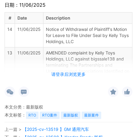
日期：11/06/2025
#
Date
Description
14
11/06/2025
Notice of Withdrawal of Plaintiff's Motion
for Leave to File Under Seal by Kelly Toys
Holdings, LLC
13
11/06/2025
AMENDED complaint by Kelly Toys
Holdings, LLC against bigssale138 and
terminating The Partnerships and
Unincorporated Associations Identified on
请登录后浏览更多
Schedule A
12
11/04/2025
CLERK'S NOTICE: Pursuant to Local Rule
73.1(b), a United States Magistrate
Judge of this court is available to
本文分类：
最新版权
conduct all proceedings in this civil
action. If all parties consent to have the
本文标签：
RTO
RTO案件
最新版权
最新案件
currently assigned United States
Magistrate Judge conduct all
上一篇 >
【2025-cv-13519 】GM 通用汽车
proceedings in this case, including trial,