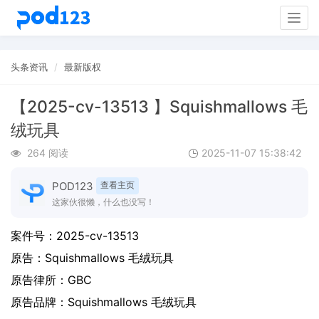
Togg
navig
头条资讯
最新版权
【2025-cv-13513 】Squishmallows 毛
绒玩具
264 阅读
2025-11-07 15:38:42
POD123
查看主页
这家伙很懒，什么也没写！
案件号：
2025-cv-13513
原告：
Squishmallows 毛绒玩具
原告律所：GBC
原告品牌：
Squishmallows 毛绒玩具