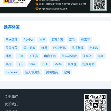
推荐标签
马来西亚
PayPal
法国
卖家之家
活动
母亲节
美国海关
国内要闻
玩具
POD孵化
跨境新规
电商税
地垫
日本
AI工具
电商平台
亚马逊运营
亚马逊
电商
美国
瑞士
temu
DHL
Meta
美加墨
抱娃外套
Instagram
情人节爆款
跨境电商
定制
关于我们
联系我们