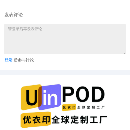
6
11/06/2025
NOTIFICATION of Affiliates pursuant to
Local Rule 3.2 by Toyota Motor Sales,
发表评论
U.S.A., Inc.
5
11/06/2025
CIVIL Cover Sheet
4
11/06/2025
MOTION by Plaintiff Toyota Motor Sales,
U.S.A., Inc. for leave to file under seal
3
11/06/2025
SEALED EXHIBIT by Plaintiff Toyota Motor
登录
后参与讨论
Sales, U.S.A., Inc. Exhibit 2 Parts 1-2
regarding complaint[1]
2
11/06/2025
SEALED EXHIBIT by Plaintiff Toyota Motor
Sales, U.S.A., Inc. Schedule A regarding
complaint[1]
1
11/06/2025
COMPLAINT filed by Toyota Motor Sales,
U.S.A., Inc.; Filing fee $ 405, receipt
number AILNDC-24315438.