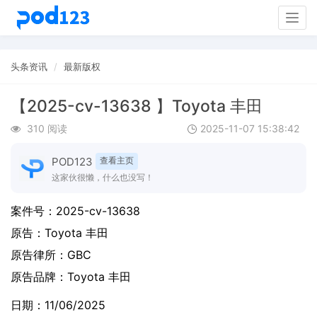
Togg
navig
头条资讯
最新版权
【2025-cv-13638 】Toyota 丰田
310 阅读
2025-11-07 15:38:42
POD123
查看主页
这家伙很懒，什么也没写！
案件号：
2025-cv-13638
原告：
Toyota 丰田
原告律所：GBC
原告品牌：
Toyota 丰田
日期：11/06/2025