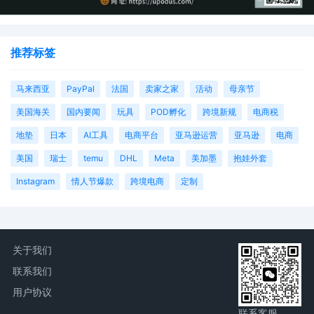
推荐标签
马来西亚
PayPal
法国
卖家之家
活动
母亲节
美国海关
国内要闻
玩具
POD孵化
跨境新规
电商税
地垫
日本
AI工具
电商平台
亚马逊运营
亚马逊
电商
美国
瑞士
temu
DHL
Meta
美加墨
抱娃外套
Instagram
情人节爆款
跨境电商
定制
关于我们
联系我们
用户协议
联系客服