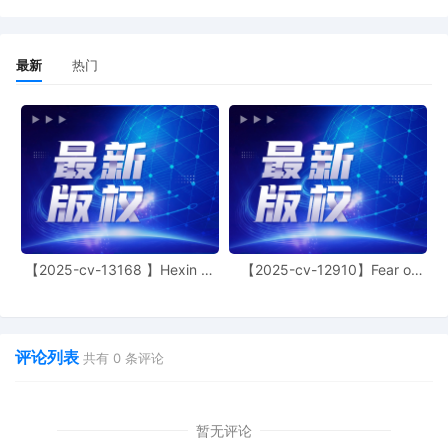
LaShonda A. Hunt. Designated as
Magistrate Judge the Honorable Jeffrey
T. Gilbert. Case assignment: Random
最新
热门
assignment. (Civil Category 2).
11
11/06/2025
ATTORNEY Appearance for Plaintiff
Toyota Motor Sales, U.S.A., Inc. by
Thomas Joseph Juettner
10
11/06/2025
ATTORNEY Appearance for Plaintiff
Toyota Motor Sales, U.S.A., Inc. by Trevor
Christian Talhami
9
11/06/2025
ATTORNEY Appearance for Plaintiff
【2025-cv-13168 】Hexin 塑
【2025-cv-12910】Fear of
Toyota Motor Sales, U.S.A., Inc. by Amy
身衣
God 潮牌
Crout Ziegler
8
11/06/2025
ATTORNEY Appearance for Plaintiff
评论列表
共有
0
条评论
Toyota Motor Sales, U.S.A., Inc. by Justin
R. Gaudio
7
11/06/2025
Notice of Claims Involving Trademarks by
暂无评论
Toyota Motor Sales, U.S.A., Inc.