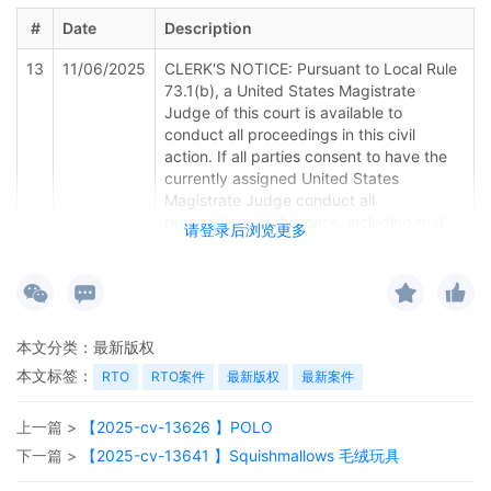
#
Date
Description
13
11/06/2025
CLERK'S NOTICE: Pursuant to Local Rule
73.1(b), a United States Magistrate
Judge of this court is available to
conduct all proceedings in this civil
action. If all parties consent to have the
currently assigned United States
Magistrate Judge conduct all
proceedings in this case, including trial,
请登录后浏览更多
the entry of final judgment, and all post-
trial proceedings, all parties must sign
their names on the attached Consent To
form. This consent form is eligible for
filing only if executed by all parties. The
本文分类：
最新版权
parties can also express their consent to
本文标签：
jurisdiction by a magistrate judge in any
RTO
RTO案件
最新版权
最新案件
joint filing, including the Joint Initial Status
Report or proposed Case Management
上一篇 >
【2025-cv-13626 】POLO
Order.
下一篇 >
【2025-cv-13641 】Squishmallows 毛绒玩具
12
11/06/2025
CASE ASSIGNED to the Honorable