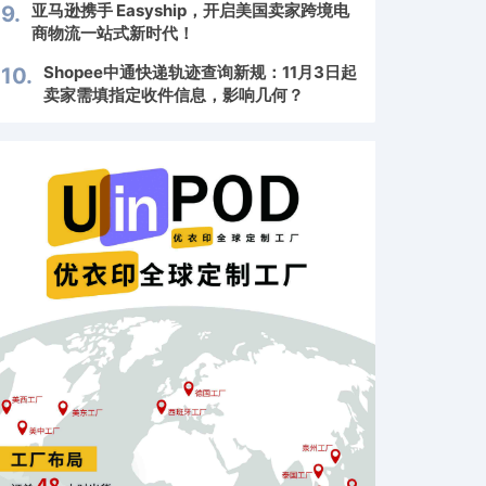
亚马逊携手 Easyship，开启美国卖家跨境电
9.
商物流一站式新时代！
Shopee中通快递轨迹查询新规：11月3日起
10.
卖家需填指定收件信息，影响几何？