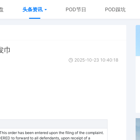
盘
头条资讯
POD节日
POD踩坑
干发巾
2025-10-23 10:40:18
 order has been entered upon the filing of the complaint.
DERED to forward to all defendants, upon receipt of a