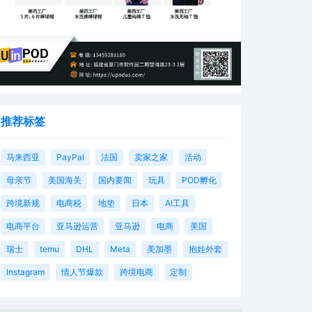
推荐标签
马来西亚
PayPal
法国
卖家之家
活动
母亲节
美国海关
国内要闻
玩具
POD孵化
跨境新规
电商税
地垫
日本
AI工具
电商平台
亚马逊运营
亚马逊
电商
美国
瑞士
temu
DHL
Meta
美加墨
抱娃外套
Instagram
情人节爆款
跨境电商
定制