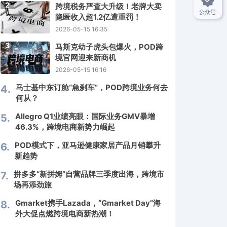
2
跨境税务严查大升级！老牌大卖
隐匿收入超1.2亿遭重罚！
2026-05-15 16:35
3
马斯克幼子虎头包爆火，POD跨
境官网迎来新商机
2026-05-15 16:16
马士基中东订舱“急刹车”，POD跨境业务何去
4.
何从？
Allegro Q1业绩亮眼：国际业务GMV暴增
5.
46.3%，跨境电商新势力崛起
POD模式下，亚马逊健康家居产品月销攀升
6.
新趋势
拼多多“新拼姆”自营品牌三季度出海，跨境市
7.
场再添劲旅
Gmarket携手Lazada，“Gmarket Day”海
8.
外大促点燃跨境电商新热潮！