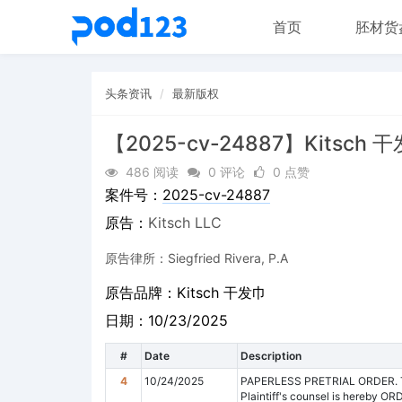
首页
胚材货
头条资讯
最新版权
【2025-cv-24887】Kitsch 
486 阅读
0 评论
0 点赞
案件号：
2025-cv-24887
原告：
Kitsch LLC
原告律所：Siegfried Rivera, P.A
原告品牌：
Kitsch 干发巾
日期：10/23/2025
#
Date
Description
4
10/24/2025
PAPERLESS PRETRIAL ORDER. This
Plaintiff's counsel is hereby OR