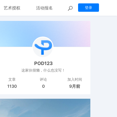
艺术授权
活动报名
登录
POD123
这家伙很懒，什么也没写！
文章
评论
加入时间
1130
0
9月前