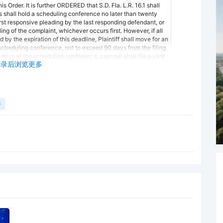
s Order. It is further ORDERED that S.D. Fla. L.R. 16.1 shall
es shall hold a scheduling conference no later than twenty
 first responsive pleading by the last responding defendant, or
iling of the complaint, whichever occurs first. However, if all
y the expiration of this deadline, Plaintiff shall move for an
scheduling conference, not to exceed 90 days from the filing
 days of the scheduling conference, counsel shall file a joint
登录后浏览更多
sel to file a joint scheduling report within the deadlines set
al, default, and the imposition of other sanctions including
ties should note that the time period for filing a joint
y the filing of any other pleading, such as an amended
e scheduling conference may be held via telephone. At the
件
mply with the following agenda that the Court adopts from
 (S.D. Fla. L.R. 16.1.B.1 and 2) - The parties shall determine the
f, or a description by category and location of, all
t is reasonably available and that a party expects to offer
Fed. R. Civ. P. 26(a)(1)(B). (a) Documents include
extent of any category of damages claimed by the disclosing
e privileged or otherwise protected from disclosure. Fed. R.
nts include insurance agreements which may be at issue with
Fed. R. Civ. P. 26(a)(1)(D). (2) List of Witnesses - The parties
ss and telephone number of each individual known to have
 the material allegations of the pleading filed by the party.
arties have a continuing obligation to disclose this
Deadlines (S.D. Fla. L.R. 16.1.B.2) - The parties shall discuss
ims and defenses and the possibilities for a prompt settlement