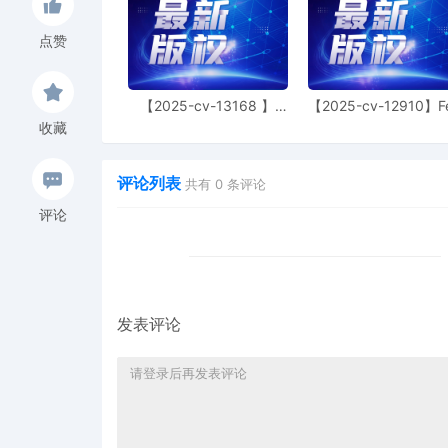
or resolution of the case. Failur
listed above may result in sanct
time of trial. S.D. Fla. L.R. 16.1.
点赞
filings to be formatted in 12 p
footnotes, with one inch margins 
may result in the filing being st
【2025-cv-13168 】
【2025-cv-12910】F
imposition of other sanctions, in
Hexin 塑身衣
of God 潮牌
Defendants shall file joint motio
收藏
If conflicts of position exist, par
to comply with ANY of these proc
including but not limited to, the 
评论列表
共有
0
条评论
shall seek extensions of time in a
executing. Yet, by filing these m
评论
the Court's disposition of the mo
not condone this." Compere v. N
2020) (internal citations omitte
District of Florida and consisten
Rules and Internal Operating Proc
other proceeding, parties must f
发表评论
admitted into evidence, includi
Parties are directed to comply w
2016-70 unless directed otherwi
for any purpose. Upon reaching a 
the Court by telephone and to fi
Signed by Judge K. Michael Mo
3
10/24/2025
ORDER TO SHOW CAUSE. Signed 