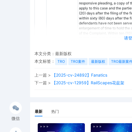
responsive pleading, a copy of thi
apply to this case and the parti
(20) days after the filing of the
within sixty (60) days after the f
defendants have not been served b
enlargement of time to hold the 
of the Complaint. Within ten (10)
请
scheduling report. Failure of coun
forth above may result in dismiss
attorney's fees and costs. The par
scheduling report is not tolled b
本文分类：
最新版权
complaint or Rule 12 motion. Th
本文标签：
TRO
TRO案件
最新版权
TRO最新案
conference, the parties shall co
S.D. Fla. L.R. 16.1: (1) Documents
procedure for exchanging a copy o
上一篇 >
【2025-cv-24892】Fanatics
documents and other evidence tha
下一篇 >
【2025-cv-12959】RailScapes花盆架
or may offer if the need arises. 
computations of the nature and 
party unless the computations ar
Civ. P. 26(a)(1)(C). (b) Docume
the satisfaction of the judgment. 
shall exchange the name, addre
最新
热门
knowledge of the facts supporting
微信
Fed. R. Civ. P. 26(a)(1)(A). The p
information. (3) Discussions and 
the nature and basis of their cla