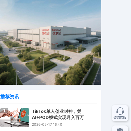
推荐资讯
1
TikTok单人创业封神，凭
AI+POD模式实现月入百万
2026-05-17 16:40